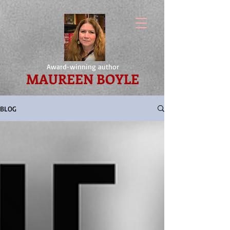
Award-winning author
MAUREEN BOYLE
BLOG