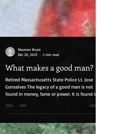
Maureen Boyle
Dec 20, 2025
2 min read
What makes a good man?
Retired Massachusetts State Police Lt. Jose
Gonsalves The legacy of a good man is not
found in money, fame or power. It is found in
the quiet acts of kindness and charity. It is
seen in the lines that snake through a funeral
home, where those hidden stories percolate
between the hundreds who wait to pay