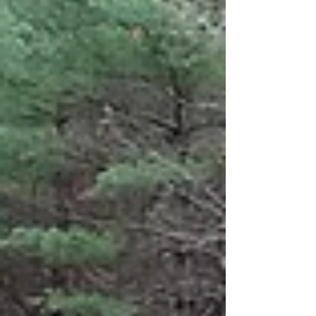
respects. It is seen in a Catholic church in
Freetown, Massachusetts, where many friends
and former colleagues drove or flew in to say
goodbye. It is seen in the faces of the