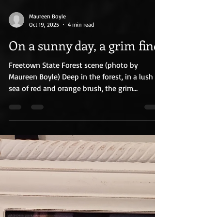
Maureen Boyle
Oct 19, 2025
4 min read
On a sunny day, a grim find
Freetown State Forest scene (photo by
Maureen Boyle) Deep in the forest, in a lush
sea of red and orange brush, the grim
discovery was made. A hunter found the small
Honda Accord with the remains of two people
inside. Two lives ended in the quiet of the
woods. Two lives now dissected by
investigators, medical examiners and evidence
technicians. Inside the car was a note. The