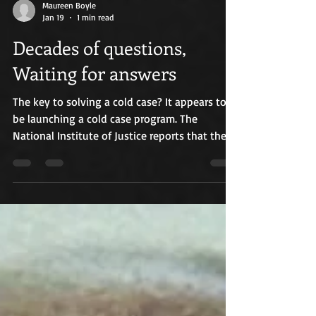
Maureen Boyle
Jan 19
1 min read
Decades of questions,
Waiting for answers
The key to solving a cold case? It appears to
be launching a cold case program. The
National Institute of Justice reports that these
programs help solve a wide range of cold
cases, including homicides. That is good news
for the 1988 New Bedford Highway Serial case.
The Massachusetts State Police Cold Case Unit
assigned to the Bristol County District
Attorney’s office was launched more than ten
years ago, primarily to solve homicides, and
expanded in 2022 to include missing pe