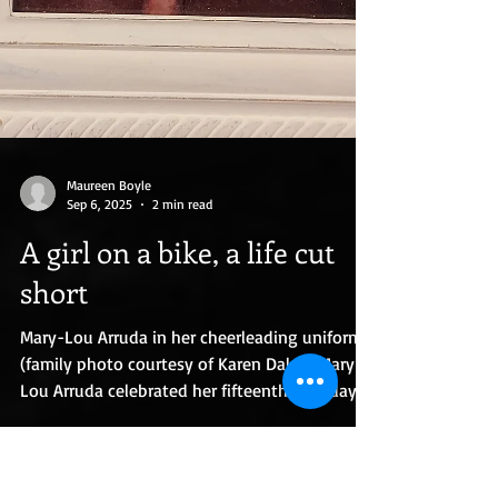
Maureen Boyle
Sep 6, 2025
2 min read
A girl on a bike, a life cut
short
Mary-Lou Arruda in her cheerleading uniform