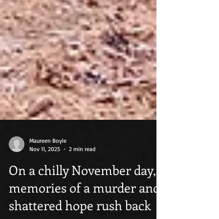
Maureen Boyle
Nov 11, 2025
2 min read
On a chilly November day,