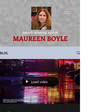
Award-winning author
MAUREEN BOYLE
BLOG
Load video