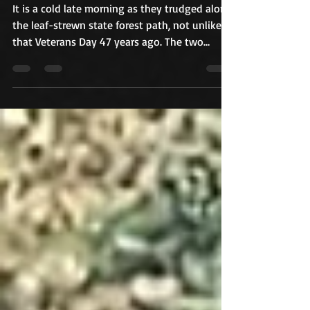
memories of a murder and
shattered hope rush back
It is a cold late morning as they trudged along
the leaf-strewn state forest path, not unlike
that Veterans Day 47 years ago. The two
retired Raynham police investigators are
solemn as they point out where the girl was
found, remembering a life cut short just days
after her fifteenth birthday. "She was a great
kid," Louis Pacheco, who was a sergeant in
1978. "I never heard one word against her. She
didn't deserve this. She did not deserve this."
It was on this day, when rest