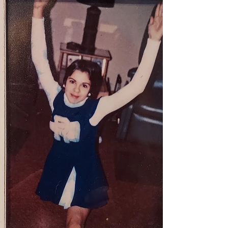
Bristol County District Attorney's office
described it as a suicide note. The press
release to local m