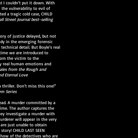
t I couldn’t put it down. With
the vulnerability to evil of
ted a tragic cold case, CHILD
ll Street Journal best-selling
tory of justice delayed, but not
udy in the emerging forensic
technical detail. But Boyle’s real
 time we are introduced to
rom the victim to the
 by real human emotions and
 Tales from the Rough and
nd Eternal Love
thriller. Don’t miss this one!”
em Series
 dead. A murder committed by a
rime. The author captures the
hey investigate a murder with
urderer will appear in the very
 are just unable to obtain
s story! CHILD LAST SEEN
-how of the detectives who are