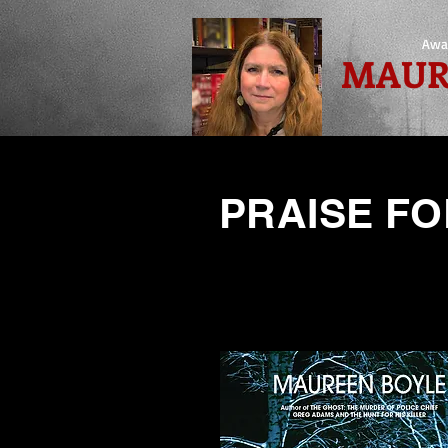
Awa
MAUR
PRAISE FO