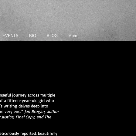
EVENTS
BIO
BLOG
More
seful journey across multiple
of a fifteen-year-old girl who
’s writing delves deep into
he very end.”
Jan Brogan, author
Justice, Final Copy, and The
iculously reported, beautifully