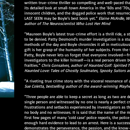
written true-crime thriller so compelling and well-paced tha
its detailed look at small-town America in the ‘60s and ‘70s, 
innocent children, and the dogged police work that resurrec
LAST SEEN may be Boyle’s best book yet.”
Elaine McArdle, Wa
author of The Neuroscientist Who Lost Her Mind
“Maureen Boyle’s latest true-crime effort is a thrill ride, a s
to be denied. Patty Desmond’s murder investigation is a st
methods of the day and Boyle chronicles it all in meticulous 
gift is her grasp of the humanity of her subjects. From the
Patty, Boyle never lets us forget that everyone involved—f
investigators to the killer himself—is a real person driven
frailties.”
Chris Gonsalves, author of Haunted Golf: Spirited
Haunted Love: Tales of Ghostly Soulmates, Spooky Suitors a
“A riveting true crime story with the visceral resonance of a 
Sue Coletta, bestselling author of the award-winning Mayh
“Three people are able to keep a secret as long as two are
single person and witnessed by no one is nearly a perfect c
frustrations and setbacks experienced by investigators as t
no body and no witnesses. It is said that the name of the m
first few pages of many ‘cold case’ police reports, the police
enough hard evidence to lead to an arrest. Here is a succes
demonstrates the perseverance, the passion, and the know