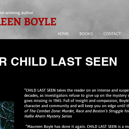
rd-winning author
EEN BOYLE
HOME
BOOKS
CONTACT
R CHILD LAST SEEN
“CHILD LAST SEEN takes the reader on an intense and suspen
decades, as investigators refuse to give up on the mystery 
goes missing in 1965. Full of insight and compassion, Boyle
character and community and will keep you on edge until t
of The Combat Zone: Murder, Race and Boston’s Struggle for 
Hallie Ahern Mystery Series
“Maureen Boyle has done it again. CHILD LAST SEEN is a met