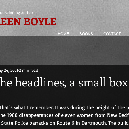
rd-winning author
EEN BOYLE
HOME
BOOKS
CONTACT
y 24, 2021
2 min read
he headlines, a small box
That's what I remember. It was during the height of the p
 the 1988 disappearances of eleven women from New Bedfo
State Police barracks on Route 6 in Dartmouth. The build