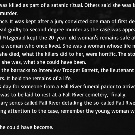
s killed as part of a satanic ritual. Others said she was 
murder. 
nce. It was kept after a jury convicted one man of first 
ead guilty to second degree murder as the case was appea
ul Fitzgerald kept the 20-year-old woman's remains safe at
 a woman who once lived. She was a woman whose life m
he died, what the killers did to her, were horrific. The sto
she was, what she could have been.
 the barracks to interview Trooper Barrett, the lieutenant
. It held the remains of a life.
 day for someone from a Fall River funeral parlor to arrive
s to be laid to rest at a Fall River cemetery,  finally.
y series called Fall River detailing the so-called Fall Riv
wing attention to the case, remember the young woman wh
he could have become.