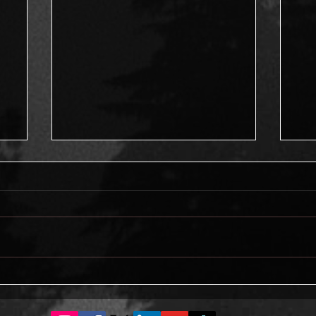
What makes a good man?
ng
On 
me
sha