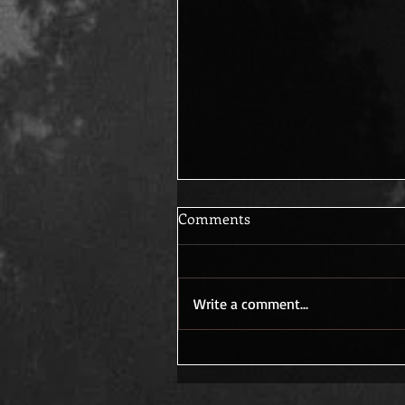
Comments
Write a comment...
Decades of questions, Waiti
for answers