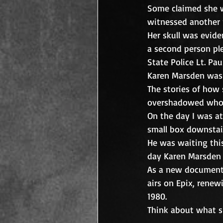
Some claimed she wa
witnessed another 
Her skull was evide
a second person pl
State Police Lt. Pa
Karen Marsden was
The stories of how s
overshadowed who 
On the day I was at
small box downstairs
He was waiting this
day Karen Marsden wa
As a new documentar
airs on Epix, rene
1980. 
Think about what s