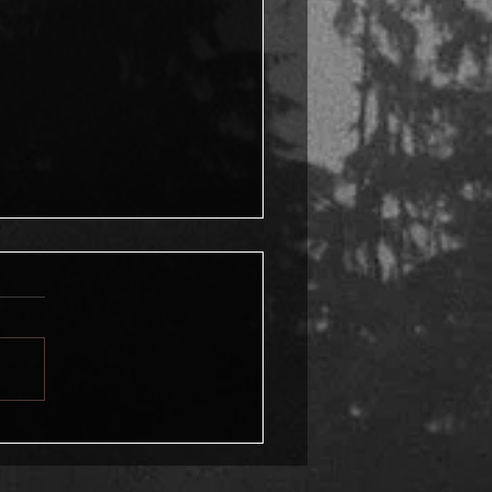
a chilly November day,
mories of a murder and
ttered hope rush back