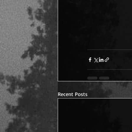
Recent Posts