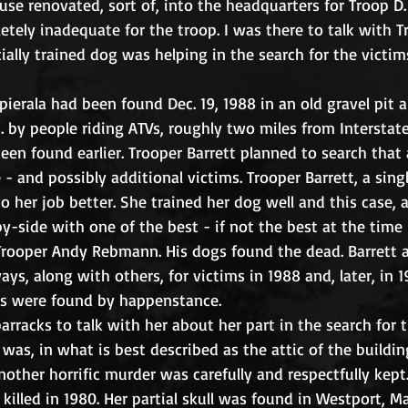
se renovated, sort of, into the headquarters for Troop D. 
ely inadequate for the troop. I was there to talk with T
ially trained dog was helping in the search for the victims
opierala had been found Dec. 19, 1988 in an old gravel pit
 by people riding ATVs, roughly two miles from Interstat
een found earlier. Trooper Barrett planned to search that 
 - and possibly additional victims. Trooper Barrett, a sin
 her job better. She trained her dog well and this case, a s
by-side with one of the best - if not the best at the time 
Trooper Andy Rebmann. His dogs found the dead. Barrett
ys, along with others, for victims in 1988 and, later, in 
s were found by happenstance. 
arracks to talk with her about her part in the search for t
was, in what is best described as the attic of the buildin
nother horrific murder was carefully and respectfully kept
illed in 1980. Her partial skull was found in Westport, M