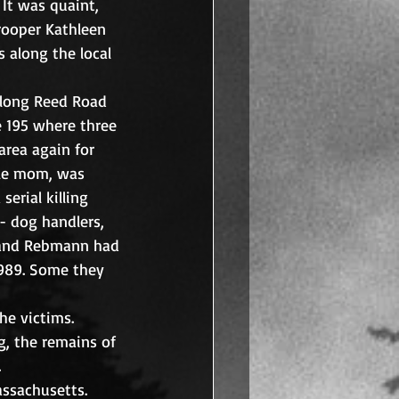
It was quaint, 
rooper Kathleen 
 along the local 
 along Reed Road 
e 195 where three 
area again for 
gle mom, was 
erial killing 
- dog handlers, 
 and Rebmann had 
1989. Some they 
he victims.
g, the remains of  
.
assachusetts. 