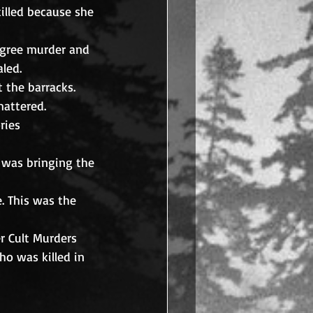
killed because she 
degree murder and 
led. 
 the barracks. 
attered.
ries 
 was bringing the 
. This was the 
er Cult Murders 
o was killed in 