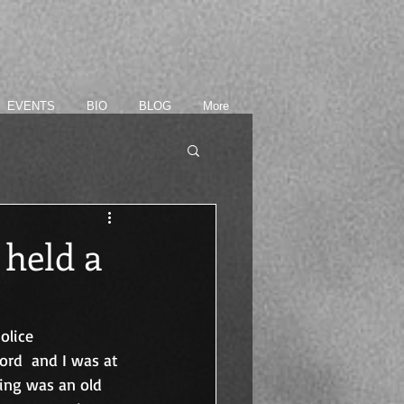
EVENTS
BIO
BLOG
More
 held a
olice 
rd  and I was at 
ing was an old 