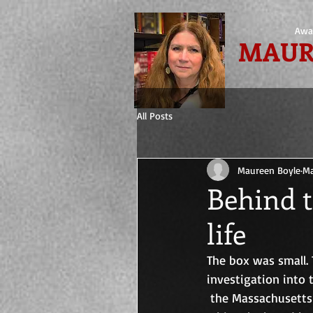
Awa
MAUR
All Posts
Maureen Boyle
Ma
Behind t
life
The box was small. 
investigation into
 the Massachusetts 