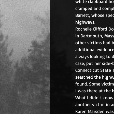
white clapboard hou
cramped and complet
Barrett, whose spec
highways.  
Rochelle Clifford D
in Dartmouth, Mass.
other victims had b
additional evidence
always looking to do
case, put her side-
Connecticut State 
searched the highwa
found. Some victim
I was there at the b
What I didn't know 
another victim in a
Karen Marsden was k