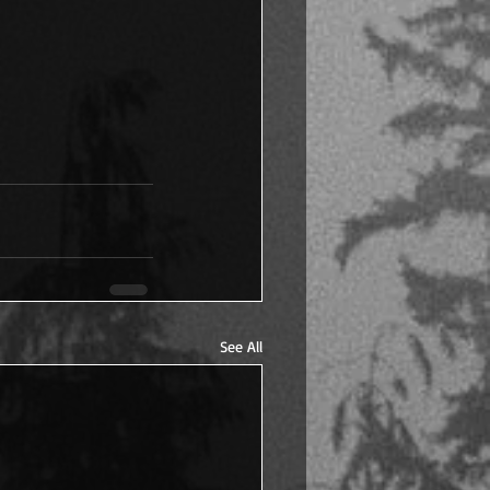
See All